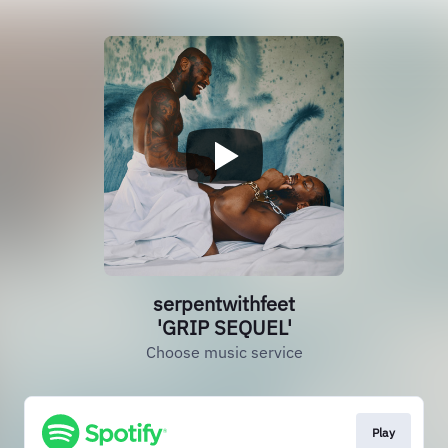
serpentwithfeet
'GRIP SEQUEL'
Choose music service
Play