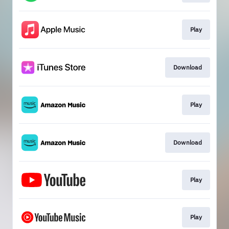
Play
Download
Play
Download
Play
Play