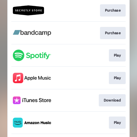
Purchase
Purchase
Play
Play
Download
Play