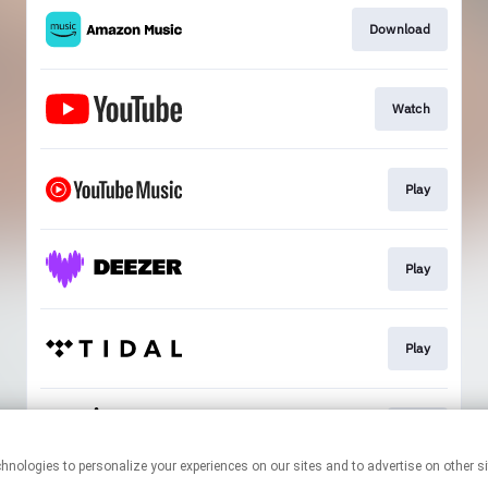
Download
Watch
Play
Play
Play
Play