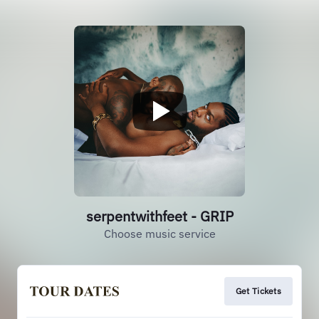
serpentwithfeet - GRIP
Choose music service
Get Tickets