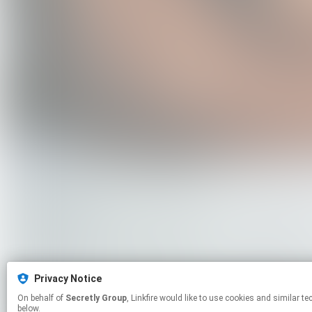
Privacy Notice
On behalf of
Secretly Group
, Linkfire would like to use cookies and similar technologies to personalize your experiences on our sites and to advertise on other sites. For more information and additional choices click manage permissions
below.